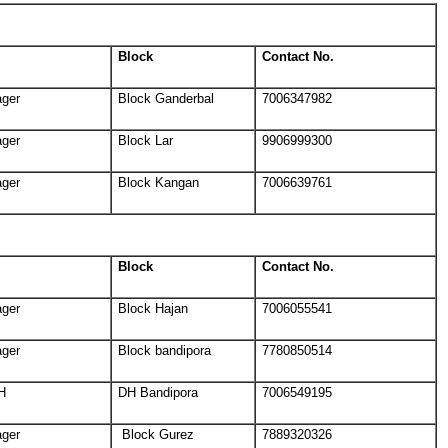
Block
Contact No.
ager
Block Ganderbal
7006347982
ager
Block Lar
9906999300
ager
Block Kangan
7006639761
Block
Contact No.
ager
Block Hajan
7006055541
ager
Block bandipora
7780850514
H
DH Bandipora
7006549195
ager
Block Gurez
7889320326