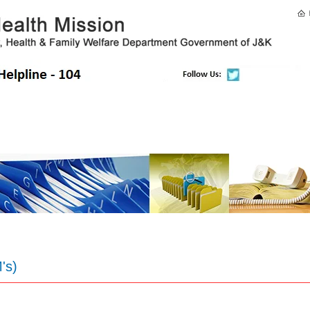
E-Citizen
Directory
Health Facilities
E-Newsletter
Co
's)