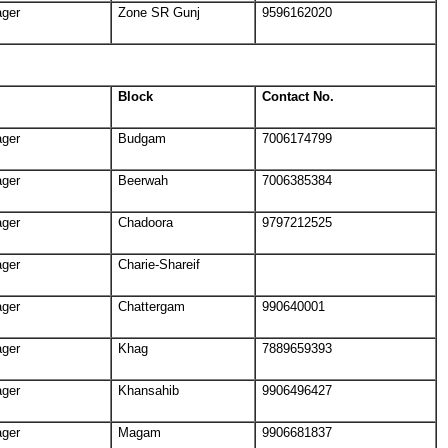
ager
Zone SR Gunj
9596162020
Block
Contact No.
ager
Budgam
7006174799
ager
Beerwah
7006385384
ager
Chadoora
9797212525
ager
Charie-Shareif
ager
Chattergam
990640001
ager
Khag
7889659393
ager
Khansahib
9906496427
ager
Magam
9906681837