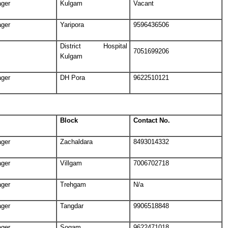
ager
Kulgam
Vacant
ager
Yaripora
9596436506
District Hospital
7051699206
Kulgam
ager
DH Pora
9622510121
Block
Contact No.
ager
Zachaldara
8493014332
ager
Villgam
7006702718
ager
Trehgam
N/a
ager
Tangdar
9906518848
ager
Sogam
9622471018