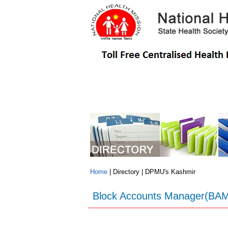
NHM
Programmes
Schemes
Home
| Directory | DPMU's Kashmir
Block Accounts Manager(BAM