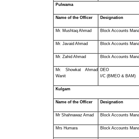
Pulwama
Name of the Officer
Designation
Mr. Mushtaq Ahmad
Block Accounts Man
Mr. Javaid Ahmad
Block Accounts Man
Mr. Zahid Ahmad
Block Accounts Man
Mr. Showkat Ahmad
DEO
Wanit
I/C (BMEO & BAM)
Kulgam
Name of the Officer
Designation
Mr Shahnawaz Amad
Block Accounts Man
Mrs Humara
Block Accounts Man