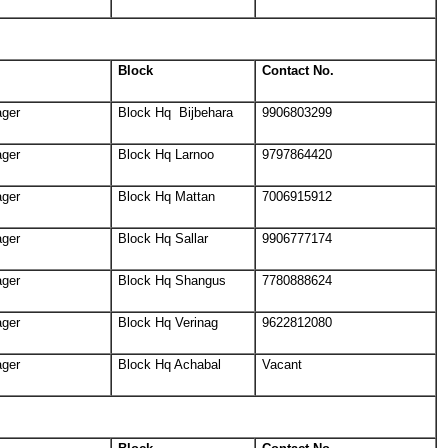
Block
Contact No.
ager
Block Hq Bijbehara
9906803299
ager
Block Hq Larnoo
9797864420
ager
Block Hq Mattan
7006915912
ager
Block Hq Sallar
9906777174
ager
Block Hq Shangus
7780888624
ager
Block Hq Verinag
9622812080
ager
Block Hq Achabal
Vacant