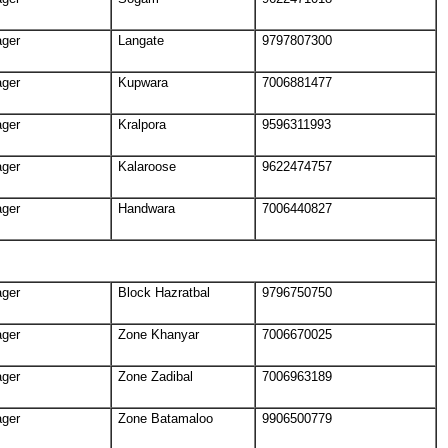
ager
Langate
9797807300
ager
Kupwara
7006881477
ager
Kralpora
9596311993
ager
Kalaroose
9622474757
ager
Handwara
7006440827
ager
Block Hazratbal
9796750750
ager
Zone Khanyar
7006670025
ager
Zone Zadibal
7006963189
ager
Zone Batamaloo
9906500779