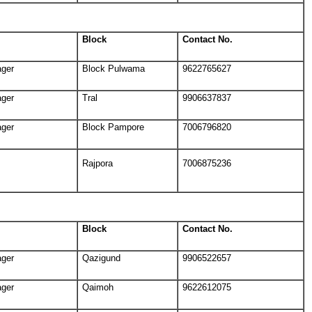
Block
Contact No.
ager
Block Pulwama
9622765627
ager
Tral
9906637837
ager
Block Pampore
7006796820
Rajpora
7006875236
Block
Contact No.
ager
Qazigund
9906522657
ager
Qaimoh
9622612075