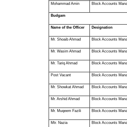
Mohammad Amin
Block Accounts Man
Budgam
Name of the Officer
Designation
Mr. Shoaib Ahmad
Block Accounts Man
Mr. Wasim Ahmad
Block Accounts Man
Mr. Tariq Ahmad
Block Accounts Man
Post Vacant
Block Accounts Man
Mr. Showkat Ahmad
Block Accounts Man
Mr. Arshid Ahmad
Block Accounts Man
Mr. Muqeem Fazili
Block Accounts Man
Mtr. Nazia
Block Accounts Man