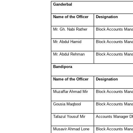
Ganderbal
Name of the Officer
Designation
Mr. Gh. Nabi Rather
Block Accounts Man
Mr. Abdul Hamid
Block Accounts Man
Mr. Abdul Rehman
Block Accounts Man
Bandipora
Name of the Officer
Designation
Muzaffar Ahmad Mir
Block Accounts Man
Gousia Maqbool
Block Accounts Man
Tafazul Yousuf Mir
Accounts Manager D
Musavir Ahmad Lone
Block Accounts Man