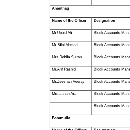
Anantnag
Name of the Officer
Designation
Mr.Ubaid Ali
Block Accounts Man
Mr Bilal Ahmad
Block Accounts Man
Mrs Rohila Sultan
Block Accounts Man
Mr.Arif Rashid
Block Accounts Man
Mr.Zeeshan Veeray
Block Accounts Man
Mrs.Jahan Ara
Block Accounts Man
Block Accounts Man
Baramulla