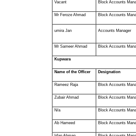
Vacant
Block Accounts Man
Mr Feroze Ahmad
Block Accounts Man
umira Jan
Accounts Manager
Mr Sameer Ahmad
Block Accounts Man
Kupwara
Name of the Officer
Designation
Rameez Raja
Block Accounts Man
Zubair Ahmad
Block Accounts Man
N/a
Block Accounts Man
Ab Hameed
Block Accounts Man
Irfan Ahman
Block Accounts Man