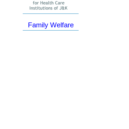
Family Welfare