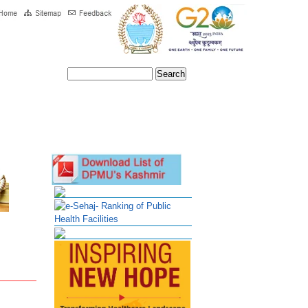
ntact Us
e-Sehaj- Ranking of Public
Health Facilities