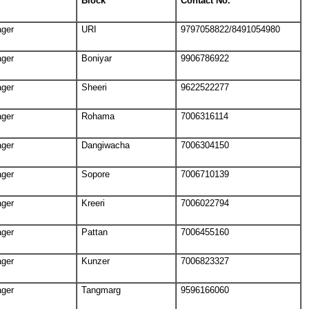
Block
Contact No.
ager
URI
9797058822/8491054980
ager
Boniyar
9906786922
ager
Sheeri
9622522277
ager
Rohama
7006316114
ager
Dangiwacha
7006304150
ager
Sopore
7006710139
ager
Kreeri
7006022794
ager
Pattan
7006455160
ager
Kunzer
7006823327
ager
Tangmarg
9596166060