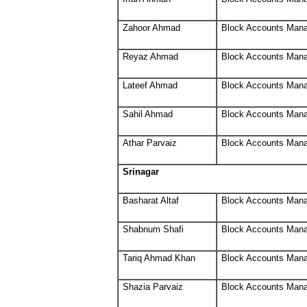
Zahoor Ahmad
Block Accounts Man
Reyaz Ahmad
Block Accounts Man
Lateef Ahmad
Block Accounts Man
Sahil Ahmad
Block Accounts Man
Athar Parvaiz
Block Accounts Man
Srinagar
Basharat Altaf
Block Accounts Man
Shabnum Shafi
Block Accounts Man
Tariq Ahmad Khan
Block Accounts Man
Shazia Parvaiz
Block Accounts Man