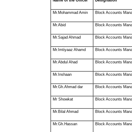
Name of the Officer
Designation
Mr.Mohammad Amin
Block Accounts Man
Mr.Abid
Block Accounts Man
Mr.Sajad Ahmad
Block Accounts Man
Mr.Imtiyaaz Ahamd
Block Accounts Man
Mr.Abdul Ahad
Block Accounts Man
Mr.Inshaan
Block Accounts Man
Mr.Gh.Ahmad dar
Block Accounts Man
Mr Showkat
Block Accounts Man
Mr.Bilal Ahmad
Block Accounts Man
Mr.Gh.Hassan
Block Accounts Man