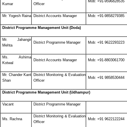
Mob: +91-9596828535
Kumar
Officer
Mr. Yogesh Raina
District Accounts Manager
Mob: +91-9858279385
District Programme Management Unit (Doda)
Mr. Jahangir
District Programme Manager
Mob: +91 9622293223
Mehta
Ms. Ashima
District Accounts Manager
Mob: +91-8803061700
Kotwal
Mr. Chander Kant
District Monitoring & Evaluation
Mob: +91 9858530444
Shan
Officer
District Programme Management Unit (Udhampur)
Vacant
District Programme Manager
District Monitoring & Evaluation
Ms. Rachna
Mob: +91 9622122244
Officer