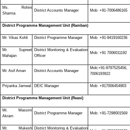
Ms. Rohini
District Accounts Manager
Mob: +91-7006486165
Sharma
District Programme Management Unit (Ramban)
Mr. Vikas Kohli
District Programme Manager
Mob: +91-9419160236
Mr. Supreet
District Monitoring & Evaluation
Mob: +91 7006011192
Mahajan
Officer
Mob:+91-9797525456,
Mr. Asif Aman
District Accounts Manager
7006193922
Priyanka Jamwal
DEIC Manager
Mob: +917006454903
District Programme Management Unit (Reasi)
Mr. Wassim
District Programme Manager
Mob: +91-7298001569
Akram
Mr. Mukesh
District Monitoring & Evaluation