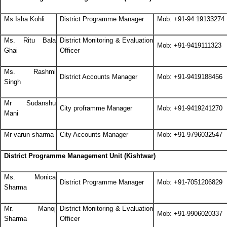
Ms Isha Kohli
District Programme Manager
Mob: +91-94 19133274
Ms. Ritu Bala
District Monitoring & Evaluation
Mob: +91-9419111323
Ghai
Officer
Ms. Rashmi
District Accounts Manager
Mob: +91-9419188456
Singh
Mr Sudanshu
City proframme Manager
Mob: +91-9419241270
Mani
Mr varun sharma
City Accounts Manager
Mob: +91-9796032547
District Programme Management Unit (Kishtwar)
Ms. Monica
District Programme Manager
Mob: +91-7051206829
Sharma
Mr. Manoj
District Monitoring & Evaluation
Mob: +91-9906020337
Sharma
Officer