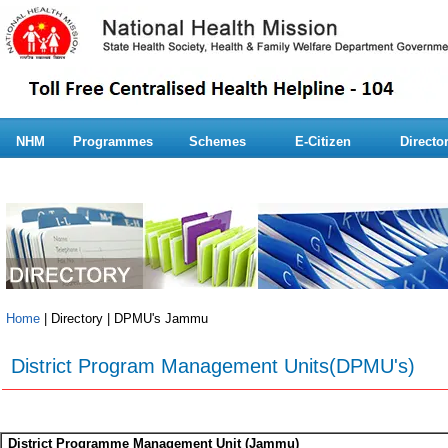
NHM
Programmes
Schemes
E-Citizen
Directo
Home
| Directory | DPMU's Jammu
District Program Management Units(DPMU's)
District Programme Management Unit (Jammu)