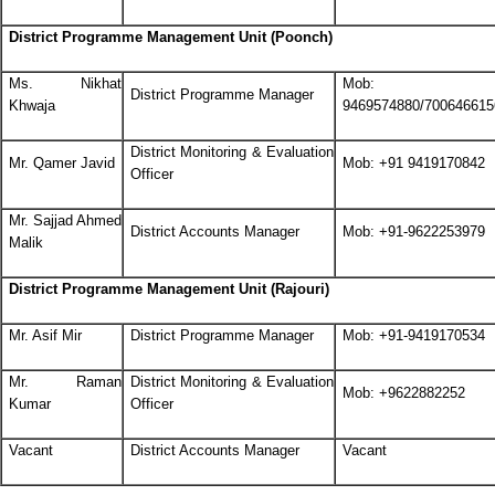
District Programme Management Unit (Poonch)
Ms. Nikhat
Mob: +
District Programme Manager
Khwaja
9469574880/700646615
District Monitoring & Evaluation
Mr. Qamer Javid
Mob: +91 9419170842
Officer
Mr. Sajjad Ahmed
District Accounts Manager
Mob: +91-9622253979
Malik
District Programme Management Unit (Rajouri)
Mr. Asif Mir
District Programme Manager
Mob: +91-9419170534
Mr. Raman
District Monitoring & Evaluation
Mob: +9622882252
Kumar
Officer
Vacant
District Accounts Manager
Vacant