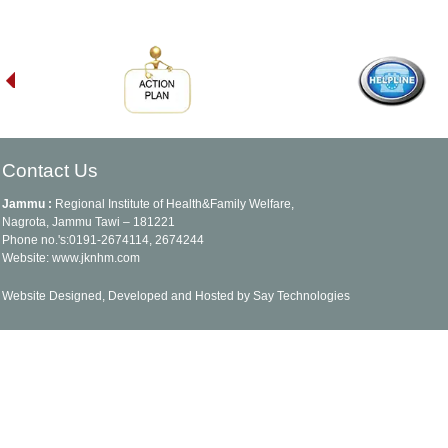
Contact Us
Jammu :
Regional Institute of Health&Family Welfare,
Nagrota, Jammu Tawi – 181221
Phone no.'s:0191-2674114, 2674244
Website: www.jknhm.com
Website Designed, Developed and Hosted by Say Technologies