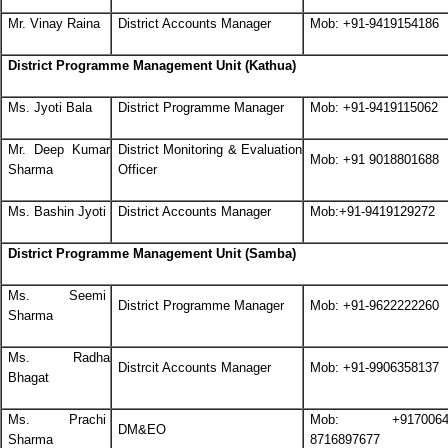
Mr. Vinay Raina
District Accounts Manager
Mob: +91-9419154186
District Programme Management Unit (Kathua)
Ms. Jyoti Bala
District Programme Manager
Mob: +91-9419115062
Mr. Deep Kumar
District Monitoring & Evaluation
Mob: +91 9018801688
Sharma
Officer
Ms. Bashin Jyoti
District Accounts Manager
Mob:+91-9419129272
District Programme Management Unit (Samba)
Ms. Seemi
District Programme Manager
Mob: +91-9622222260
Sharma
Ms. Radha
Distrcit Accounts Manager
Mob: +91-9906358137
Bhagat
Ms. Prachi
Mob: +91700648
DM&EO
Sharma
8716897677