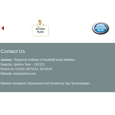
Contact Us
Jammu :
Regional Institute of Health&Family Welfare,
Nagrota, Jammu Tawi – 181221
Phone no.'s:0191-2674114, 2674244
Website: www.jknhm.com
Website Designed, Developed and Hosted by Say Technologies