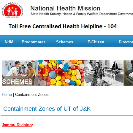
NHM
Programmes
Schemes
E-Citizen
Directo
Home
| Containment Zones
Containment Zones of UT of J&K
Jammu Division
: