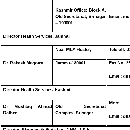
Kashmir Office: Block A,
Old Secretariat, Srinagar
Email: md
– 190001
Director Health Services, Jammu
Near MLA Hostel,
Tele off: 
Dr. Rakesh Magotra
Jammu-180001
Fax No: 2
Email: dh
Director Health Services, Kashmir
Mob:
Dr Mushtaq Ahmad
Old Secretariat
Rather
Complex, Srinagar
Email: d
Director, Planning & Statistics, NHM, J & K