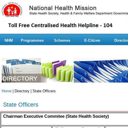
NHM
Programmes
Schemes
E-Citizen
Directo
Home
| Directory | State Officers
State Officers
Chairman Executive Commitee (State Health Society)