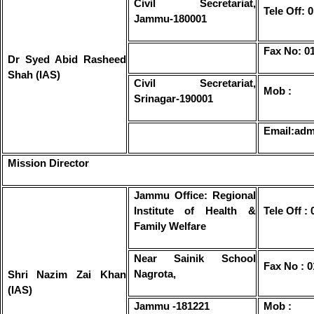
Civil Secretariat,
Tele Off:
Jammu-180001
Fax No: 0
Dr Syed Abid Rasheed
Shah (IAS)
Civil Secretariat,
Mob :
Srinagar-190001
Email:adm
Mission Director
Jammu Office: Regional
Institute of Health &
Tele Off :
Family Welfare
Near Sainik School
Fax No : 
Nagrota,
Shri Nazim Zai Khan
(IAS)
Jammu -181221
Mob :