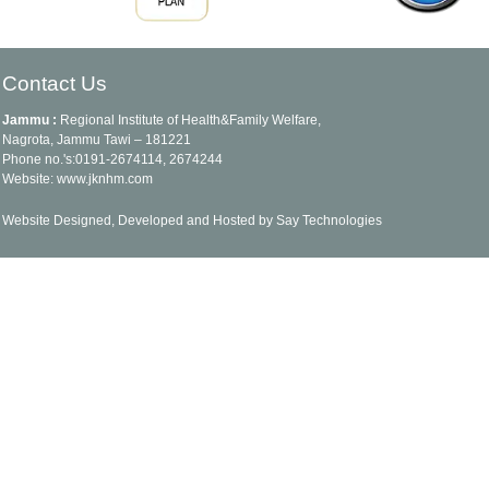
Contact Us
Jammu :
Regional Institute of Health&Family Welfare,
Nagrota, Jammu Tawi – 181221
Phone no.'s:0191-2674114, 2674244
Website: www.jknhm.com
Website Designed, Developed and Hosted by Say Technologies