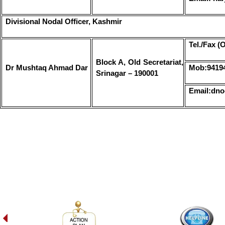
Divisional Nodal Officer, Kashmir
Tel./Fax (
Block A, Old Secretariat,
Dr Mushtaq Ahmad Dar
Mob:9419
Srinagar – 190001
Email:dno