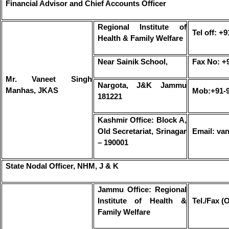
Financial Advisor and Chief Accounts Officer
Regional Institute of
Tel off: +
Health & Family Welfare
Near Sainik School,
Fax No: +
Mr. Vaneet Singh
Nargota, J&K Jammu
Manhas, JKAS
Mob:+91-
181221
Kashmir Office: Block A,
Old Secretariat, Srinagar
Email: va
– 190001
State Nodal Officer, NHM, J & K
Jammu Office: Regional
Institute of Health &
Tel./Fax (
Family Welfare