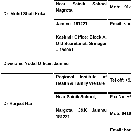
Near Sainik School
Mob: +91-
Nagrota,
Dr. Mohd Shafi Koka
Jammu -181221
Email: sn
Kashmir Office: Block A,
Old Secretariat, Srinagar
– 190001
Divisional Nodal Officer, Jammu
Regional Institute of
Tel off: +
Health & Family Welfare
Near Sainik School,
Fax No: +
Dr Harjeet Rai
Nargota, J&K Jammu
Mob: 9419
181221
Email: har