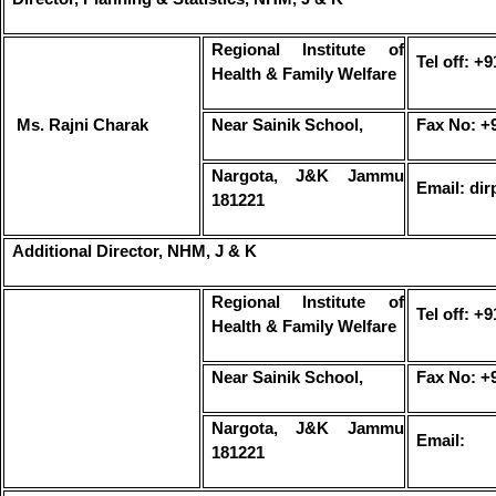
Regional Institute of
Tel off: +
Health & Family Welfare
Ms. Rajni Charak
Near Sainik School,
Fax No: +
Nargota, J&K Jammu
Email: di
181221
Additional Director, NHM, J & K
Regional Institute of
Tel off: +
Health & Family Welfare
Near Sainik School,
Fax No: +
Nargota, J&K Jammu
Email:
181221